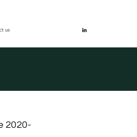
t us
e 2020-