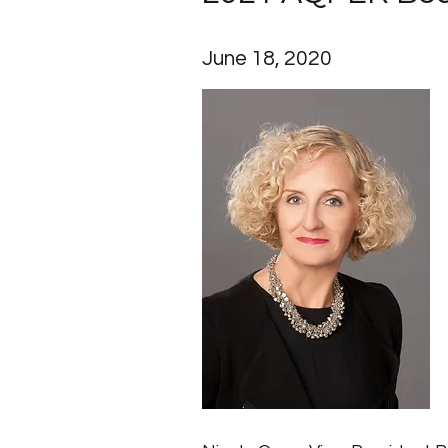
June 18, 2020