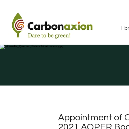
Ho
Appointment of C
2021 AQPER Boar