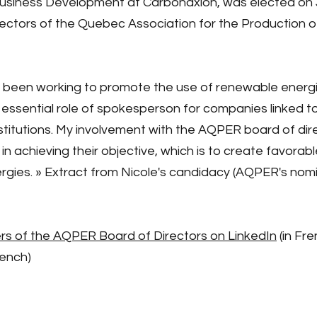
Business Development at Carbonaxion, was elected on J
rectors of the Quebec Association for the Production
e been working to promote the use of renewable energi
sential role of spokesperson for companies linked to t
itutions. My involvement with the AQPER board of direc
achieving their objective, which is to create favorabl
gies. » Extract from Nicole's candidacy (AQPER's nomi
 of the AQPER Board of Directors on LinkedIn
(in Fre
rench)