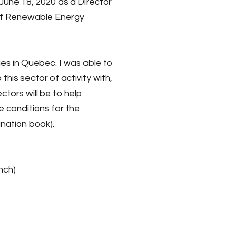
une 18, 2020 as a Director
 of Renewable Energy
es in Quebec. I was able to
his sector of activity with,
tors will be to help
e conditions for the
nation book).
nch)