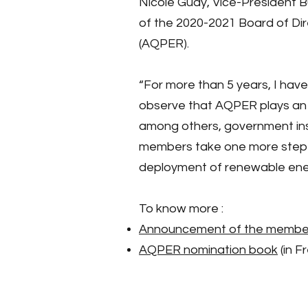
Nicole Guay, Vice-President 
of the 2020-2021 Board of Di
(AQPER).
“For more than 5 years, I hav
observe that AQPER plays an es
among others, government inst
members take one more step in 
deployment of renewable ener
To know more :
Announcement of the members
AQPER nomination book
(in F