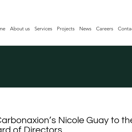
me
About us
Services
Projects
News
Careers
Contac
arbonaxion’s Nicole Guay to th
d of Directors