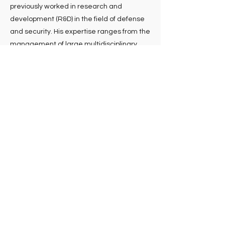
previously worked in research and
development (R&D) in the field of defense
and security. His expertise ranges from the
management of large multidisciplinary
scientific teams to innovation
management and technology transfer.
Nicole guay
Vice President Business Development
Co-founder