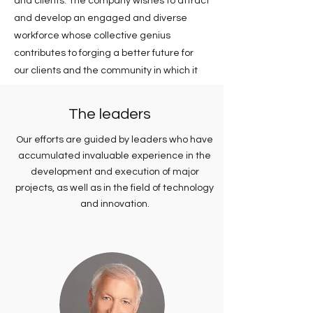
and clients. The company wishes to attract
and develop an engaged and diverse
workforce whose collective genius
contributes to forging a better future for
our clients and the community in which it
operates.
The leaders
Our efforts are guided by leaders who have
accumulated invaluable experience in the
development and execution of major
projects, as well as in the field of technology
and innovation.