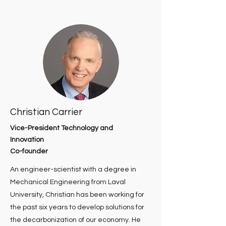
Christian Carrier
Vice-President Technology and
Innovation
Co-founder
An engineer-scientist with a degree in
Mechanical Engineering from Laval
University, Christian has been working for
the past six years to develop solutions for
the decarbonization of our economy. He