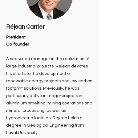
Réjean Carrier
President
Co-founder
A seasoned manager in the realization of
large industrial projects, Réjean devotes
his efforts to the development of
renewable energy projects and low carbon
footprint solutions. Previously, he was
particularly active in mega-projects in
aluminium smelting, mining operations and
mineral processing, as well as
hydroelectric facilities. Réjean holds a
degree in Geological Engineering from
Laval University.