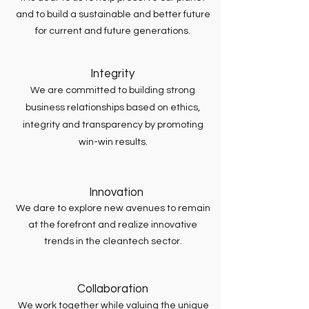
and to build a sustainable and better future
for current and future generations.
Integrity
We are committed to building strong
business relationships based on ethics,
integrity and transparency by promoting
win-win results.
Innovation
We dare to explore new avenues to remain
at the forefront and realize innovative
trends in the cleantech sector.
Collaboration
We work together while valuing the unique