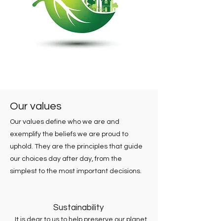
Our values
Our values define who we are and
exemplify the beliefs we are proud to
uphold. They are the principles that guide
our choices day after day, from the
simplest to the most important decisions.
Sustainability
It is dear to us to help preserve our planet