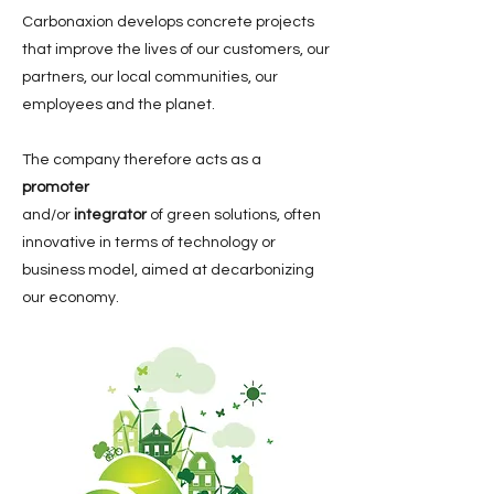
Carbonaxion develops concrete projects
that improve the lives of our customers, our
partners, our local communities, our
employees and the planet.
The company therefore acts as a
promoter
and
/or
integrator
of green solutions, often
innovative in terms of technology or
business model, aimed at decarbonizing
our economy.