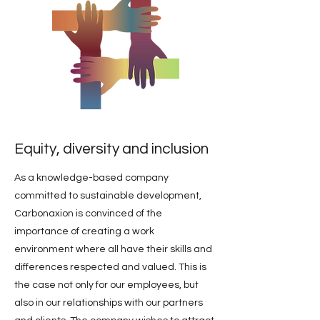
Equity, diversity and inclusion
As a knowledge-based company
committed to sustainable development,
Carbonaxion is convinced of the
importance of creating a work
environment where all have their skills and
differences respected and valued. This is
the case not only for our employees, but
also in our relationships with our partners