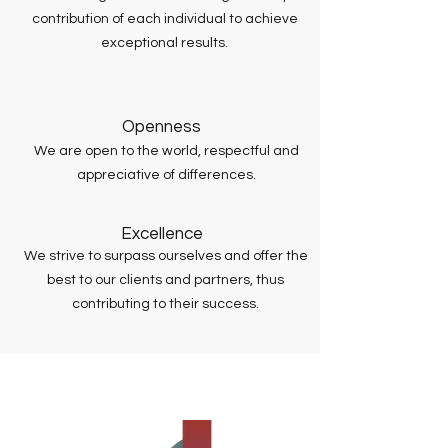
contribution of each individual to achieve
exceptional results.
Openness
We are open to the world, respectful and
appreciative of differences.
Excellence
We strive to surpass ourselves and offer the
best to our clients and partners, thus
contributing to their success.