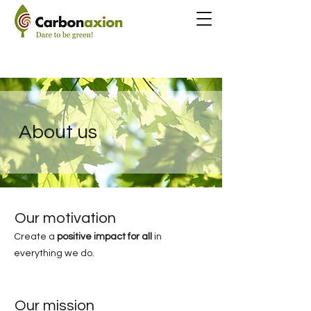
About us
Our motivation
Create a
positive impact for all
in
everything we do.
Our mission